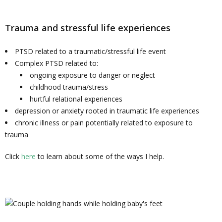
Trauma and stressful life experiences
PTSD related to a traumatic/stressful life event
Complex PTSD related to:
ongoing exposure to danger or neglect
childhood trauma/stress
hurtful relational experiences
depression or anxiety rooted in traumatic life experiences
chronic illness or pain potentially related to exposure to
trauma
Click
here
to learn about some of the ways I help.