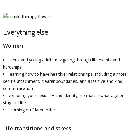
Everything else
Women
teens and young adults navigating through life events and
hardships
learning how to have healthier relationships, including a more
secure attachment, clearer boundaries, and assertive and kind
communication
exploring your sexuality and identity, no matter what age or
stage of life
“coming out” later in life
Life transitions and stress