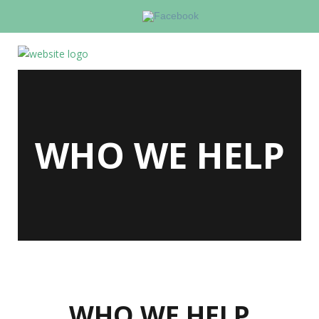
WHO WE HELP
WHO WE HELP