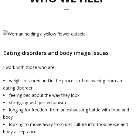
Eating disorders and body image issues
I work with those who are:
weight-restored and in the process of recovering from an
eating disorder
feeling bad about the way they look
struggling with perfectionism
longing for freedom from an exhausting battle with food and
body
looking to move away from diet culture into food peace and
body acceptance