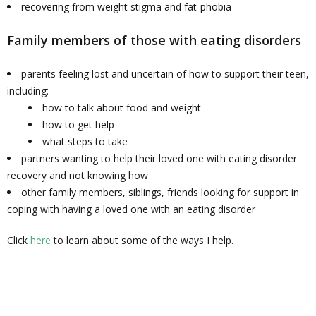
recovering from weight stigma and fat-phobia
Family members of those with eating disorders
parents feeling lost and uncertain of how to support their teen,
including:
how to talk about food and weight
how to get help
what steps to take
partners wanting to help their loved one with eating disorder
recovery and not knowing how
other family members, siblings, friends looking for support in
coping with having a loved one with an eating disorder
Click
here
to learn about some of the ways I help.