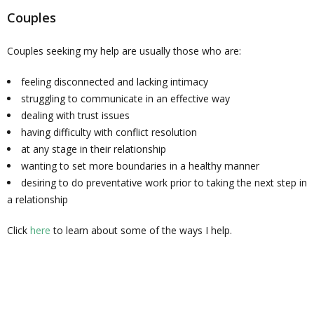
Couples
Couples seeking my help are usually those who are:
feeling disconnected and lacking intimacy
struggling to communicate in an effective way
dealing with trust issues
having difficulty with conflict resolution
at any stage in their relationship
wanting to set more boundaries in a healthy manner
desiring to do preventative work prior to taking the next step in
a relationship
Click
here
to learn about some of the ways I help.