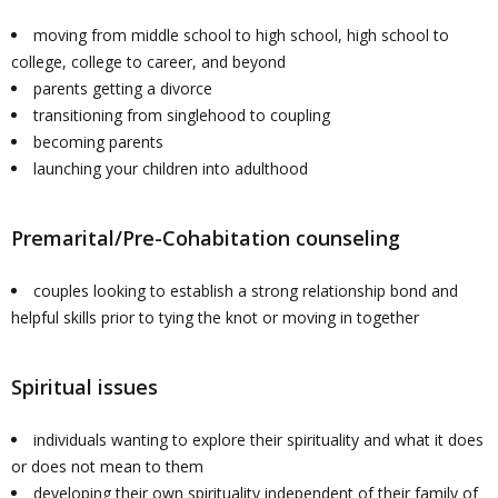
moving from middle school to high school, high school to
college, college to career, and beyond
parents getting a divorce
transitioning from singlehood to coupling
becoming parents
launching your children into adulthood
Premarital/Pre-Cohabitation counseling
couples looking to establish a strong relationship bond and
helpful skills prior to tying the knot or moving in together
Spiritual issues
individuals wanting to explore their spirituality and what it does
or does not mean to them
developing their own spirituality independent of their family of