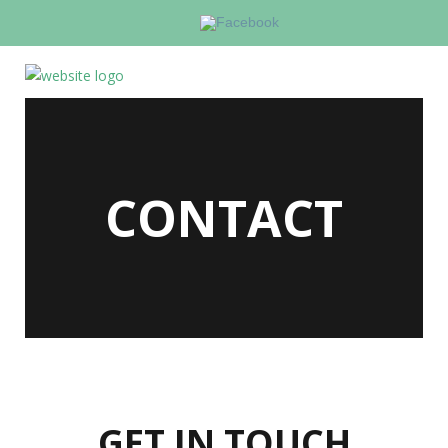
CONTACT
GET IN TOUCH