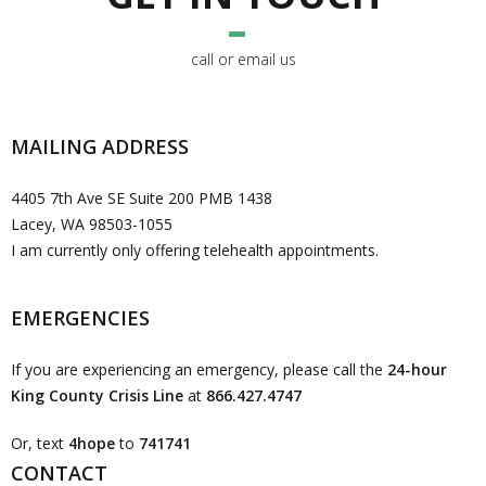
call or email us
MAILING ADDRESS
4405 7th Ave SE Suite 200 PMB 1438
Lacey, WA 98503-1055
I am currently only offering telehealth appointments.
EMERGENCIES
If you are experiencing an emergency, please call the
24-hour
King County Crisis Line
at
866.427.4747
Or, text
4hope
to
741741
CONTACT